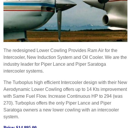
The redesigned Lower Cowling Provides Ram Air for the
Intercooler, New Induction System and Oil Cooler. We are the
industry leader for Piper Lance and Piper Saratoga
intercooler systems.
The Turboplus high efficient Intercooler design with their New
Aerodynamic Lower Cowling offers up to 14 Kts improvement
with Same Fuel Flow. Increase Continuous HP to 294 (was
270). Turboplus offers the only Piper Lance and Piper
Saratoga owners a new lower cowling with an intercooler
system.
Price: $14,895.00