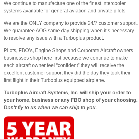
We continue to manufacture one of the finest intercooler
systems available for general aviation and private pilots.
We are the ONLY company to provide 24/7 customer support.
We guarantee AOG same day shipping when it’s necessary
to resolve any issue with a Turboplus product.
Pilots, FBO’s, Engine Shops and Corporate Aircraft owners
businesses shop here first because we continue to make
each aircraft owner feel “confident” they will receive the
excellent customer support they did the day they took their
first flight in their Turboplus equipped airplane.
Turboplus Aircraft Systems, Inc. will ship your order to
your home, business or any FBO shop of your choosing.
Don't fly to us when we can ship to you.