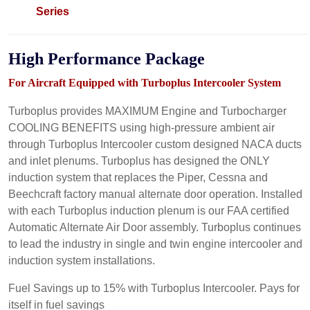
Series
High
Performance
Package
For Aircraft Equipped with Turboplus Intercooler System
Turboplus provides MAXIMUM Engine and Turbocharger
COOLING BENEFITS using high-pressure ambient air
through Turboplus Intercooler custom designed NACA ducts
and inlet plenums. Turboplus has designed the ONLY
induction system that replaces the Piper, Cessna and
Beechcraft factory manual alternate door operation. Installed
with each Turboplus induction plenum is our FAA certified
Automatic Alternate Air Door assembly. Turboplus continues
to lead the industry in single and twin engine intercooler and
induction system installations.
Fuel Savings up to 15% with Turboplus Intercooler. Pays for
itself in fuel savings