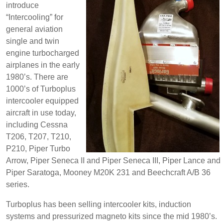
introduce
“Intercooling” for
general aviation
single and twin
engine turbocharged
airplanes in the early
1980’s. There are
1000’s of Turboplus
intercooler equipped
aircraft in use today,
including Cessna
T206, T207, T210,
P210, Piper Turbo
Arrow, Piper Seneca II and Piper Seneca III, Piper Lance and
Piper Saratoga, Mooney M20K 231 and Beechcraft A/B 36
series.
Turboplus has been selling intercooler kits, induction
systems and pressurized magneto kits since the mid 1980’s.