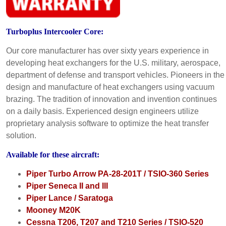
Turboplus Intercooler Core:
Our core manufacturer has over sixty years experience in
developing heat exchangers for the U.S. military, aerospace,
department of defense and transport vehicles. Pioneers in the
design and manufacture of heat exchangers using vacuum
brazing. The tradition of innovation and invention continues
on a daily basis. Experienced design engineers utilize
proprietary analysis software to optimize the heat transfer
solution.
Available for these aircraft:
Piper Turbo Arrow PA-28-201T / TSIO-360 Series
Piper Seneca II and III
Piper Lance / Saratoga
Mooney M20K
Cessna T206, T207 and T210 Series / TSIO-520