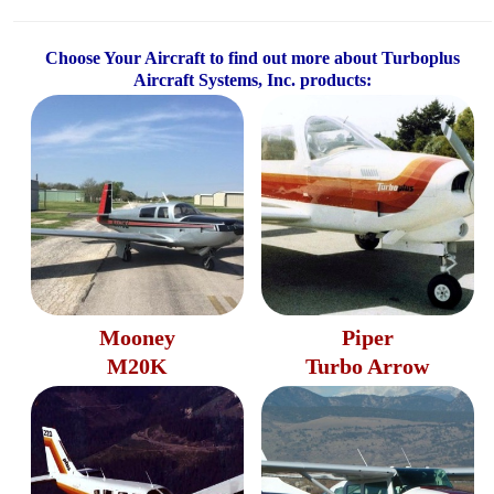
Choose Your Aircraft to find out more about Turboplus
Aircraft Systems, Inc. products:
Mooney
Piper
M20K
Turbo Arrow