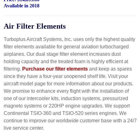
Available in 2018
Air Filter Elements
Turboplus Aircraft Systems, Inc. uses only the highest quality
filter elements available for general aviation turbocharged
airplanes. Our dual stage filter element increases dust
holding capacity and the treated foam is highly efficient at
filtering.
Purchase our filter elements
and keep as spares
since they have a four-year unopened shelf life. Visit your
aircraft model page for more information about our products.
We promise to enhance every flight with the installation of
one of our intercooler kits, induction systems, pressurized
magneto systems or 220HP engine upgrades. We support
Continental TSIO-360 and TSIO-520 series engines. We
continue to improve our worldwide customer base with a 24/7
live service center.