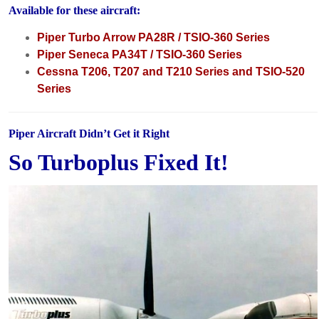
Available for these aircraft:
Piper Turbo Arrow PA28R / TSIO-360 Series
Piper Seneca PA34T / TSIO-360 Series
Cessna T206, T207 and T210 Series and TSIO-520
Series
Piper Aircraft Didn’t Get it Right
So Turboplus Fixed It!