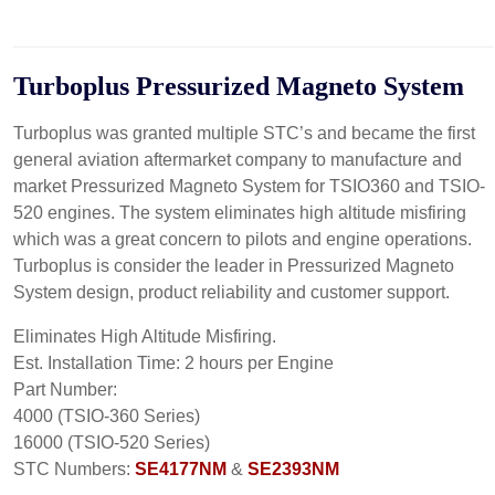
Turboplus Pressurized
Magneto
System
Turboplus was granted multiple STC’s and became the first
general aviation aftermarket company to manufacture and
market Pressurized Magneto System for TSIO360 and TSIO-
520 engines. The system eliminates high altitude misfiring
which was a great concern to pilots and engine operations.
Turboplus is consider the leader in Pressurized Magneto
System design, product reliability and customer support.
Eliminates High Altitude Misfiring.
Est. Installation Time: 2 hours per Engine
Part Number:
4000 (TSIO-360 Series)
16000 (TSIO-520 Series)
STC Numbers:
SE4177NM
&
SE2393NM