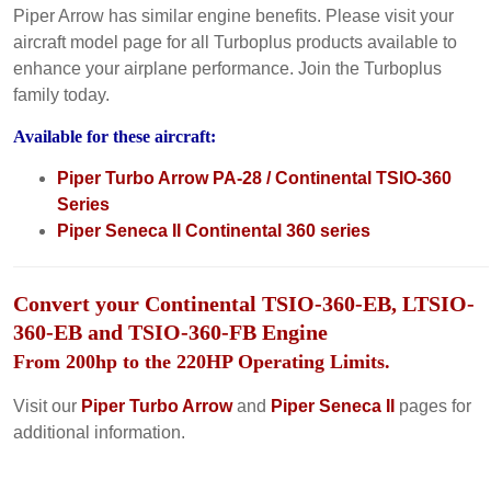
Piper Arrow has similar engine benefits. Please visit your
aircraft model page for all Turboplus products available to
enhance your airplane performance. Join the Turboplus
family today.
Available for these aircraft:
Piper Turbo Arrow PA-28 / Continental TSIO-360
Series
Piper Seneca II Continental 360 series
Convert your Continental TSIO-360-EB, LTSIO-
360-EB and TSIO-360-FB Engine
From 200hp to the 220HP Operating Limits.
Visit our
Piper Turbo Arrow
and
Piper Seneca II
pages for
additional information.