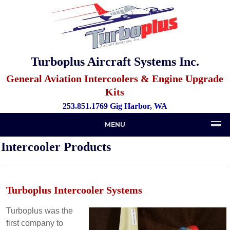
Turboplus Aircraft Systems Inc.
General Aviation Intercoolers & Engine Upgrade
Kits
253.851.1769 Gig Harbor, WA
MENU
Intercooler Products
Turboplus
Intercooler
Systems
Turboplus was the
first company to