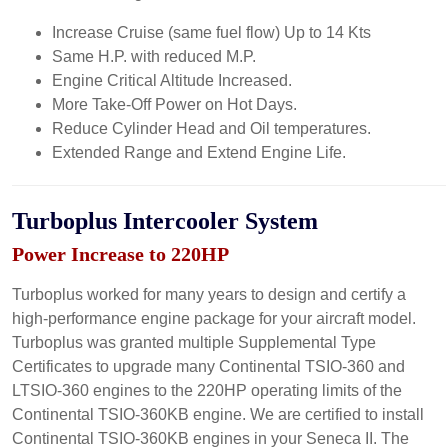
Increase Cruise (same fuel flow) Up to 14 Kts
Same H.P. with reduced M.P.
Engine Critical Altitude Increased.
More Take-Off Power on Hot Days.
Reduce Cylinder Head and Oil temperatures.
Extended Range and Extend Engine Life.
Turboplus Intercooler System
Power Increase to 220HP
Turboplus worked for many years to design and certify a
high-performance engine package for your aircraft model.
Turboplus was granted multiple Supplemental Type
Certificates to upgrade many Continental TSIO-360 and
LTSIO-360 engines to the 220HP operating limits of the
Continental TSIO-360KB engine. We are certified to install
Continental TSIO-360KB engines in your Seneca II. The