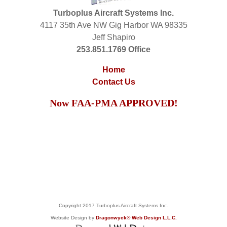
Turboplus Aircraft Systems Inc.
4117 35th Ave NW Gig Harbor WA 98335
Jeff Shapiro
253.851.1769 Office
Home
Contact Us
Now FAA-PMA APPROVED!
Copyright 2017 Turboplus Aircraft Systems Inc.
Website Design by
Dragonwyck® Web Design L.L.C.