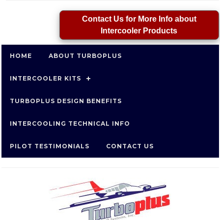
Contact Us for More Info about
Intercooler Products
HOME
ABOUT TURBOPLUS
INTERCOOLER KITS
TURBOPLUS DESIGN BENEFITS
INTERCOOLING TECHNICAL INFO
PILOT TESTIMONIALS
CONTACT US