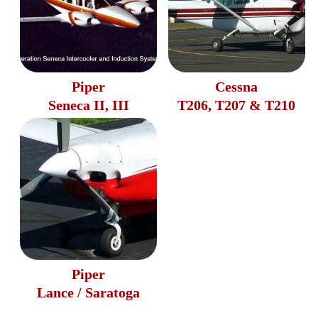
Piper
Cessna
Seneca II, III
T206, T207 & T210
Piper
Lance / Saratoga